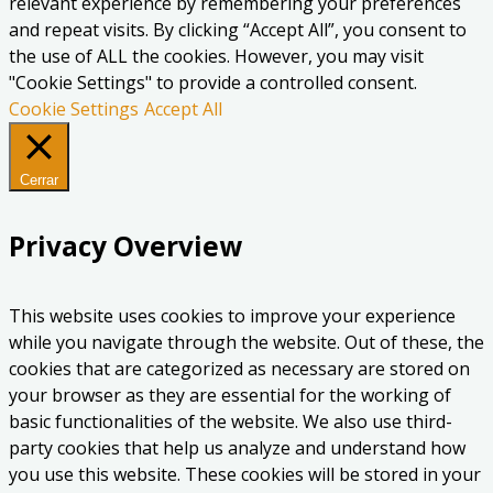
relevant experience by remembering your preferences
and repeat visits. By clicking “Accept All”, you consent to
the use of ALL the cookies. However, you may visit
"Cookie Settings" to provide a controlled consent.
Cookie Settings
Accept All
Cerrar
Privacy Overview
This website uses cookies to improve your experience
while you navigate through the website. Out of these, the
cookies that are categorized as necessary are stored on
your browser as they are essential for the working of
basic functionalities of the website. We also use third-
party cookies that help us analyze and understand how
you use this website. These cookies will be stored in your