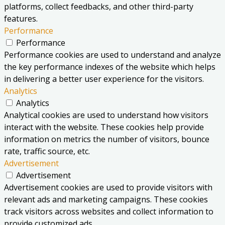
platforms, collect feedbacks, and other third-party
features.
Performance
Performance
Performance cookies are used to understand and analyze
the key performance indexes of the website which helps
in delivering a better user experience for the visitors.
Analytics
Analytics
Analytical cookies are used to understand how visitors
interact with the website. These cookies help provide
information on metrics the number of visitors, bounce
rate, traffic source, etc.
Advertisement
Advertisement
Advertisement cookies are used to provide visitors with
relevant ads and marketing campaigns. These cookies
track visitors across websites and collect information to
provide customized ads.