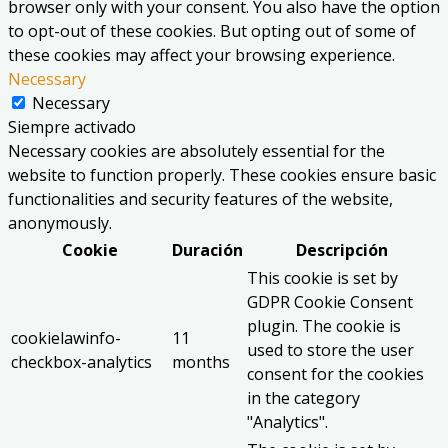
browser only with your consent. You also have the option
to opt-out of these cookies. But opting out of some of
these cookies may affect your browsing experience.
Necessary
Necessary
Siempre activado
Necessary cookies are absolutely essential for the
website to function properly. These cookies ensure basic
functionalities and security features of the website,
anonymously.
Cookie
Duración
Descripción
This cookie is set by
GDPR Cookie Consent
plugin. The cookie is
cookielawinfo-
11
used to store the user
checkbox-analytics
months
consent for the cookies
in the category
"Analytics".