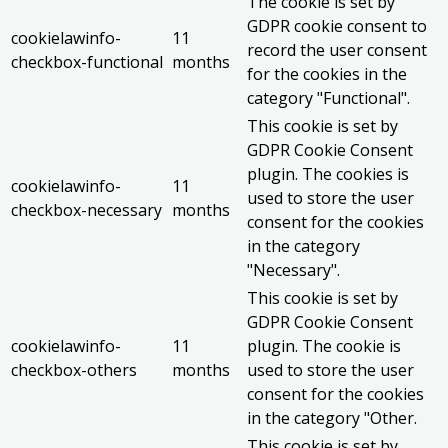
The cookie is set by
GDPR cookie consent to
cookielawinfo-
11
record the user consent
checkbox-functional
months
for the cookies in the
category "Functional".
This cookie is set by
GDPR Cookie Consent
plugin. The cookies is
cookielawinfo-
11
used to store the user
checkbox-necessary
months
consent for the cookies
in the category
"Necessary".
This cookie is set by
GDPR Cookie Consent
cookielawinfo-
11
plugin. The cookie is
checkbox-others
months
used to store the user
consent for the cookies
in the category "Other.
This cookie is set by