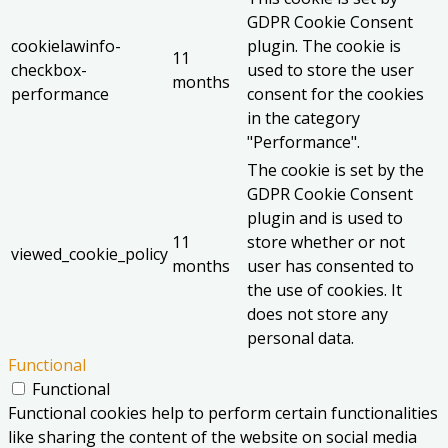
GDPR Cookie Consent
cookielawinfo-
plugin. The cookie is
11
checkbox-
used to store the user
months
performance
consent for the cookies
in the category
"Performance".
The cookie is set by the
GDPR Cookie Consent
plugin and is used to
11
store whether or not
viewed_cookie_policy
months
user has consented to
the use of cookies. It
does not store any
personal data.
Functional
Functional
Functional cookies help to perform certain functionalities
like sharing the content of the website on social media