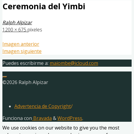
Ceremonia del Yimbi
Ralph Alpizar
Tamaño
1200 × 675
píxeles
completo
Imagen anterior
Imagen siguiente
Puedes escribirme a:
maiombe@icloud.com
©2026 Ralph Alpizar
Advertencia de Copyright
/
Funciona con
Bravada
&
WordPress
.
We use cookies on our website to give you the most